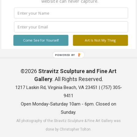
website can never capture.
Come See for Yourself
Art Is Not My Thing
POWERED BY
©2026
Stravitz Sculpture and Fine Art
Gallery
. All Rights Reserved.
1217 Laskin Rd, Virginia Beach, VA 23451 |
(757) 305-
9411
Open Monday-Saturday 10am - 6pm. Closed on
Sunday.
All photography of the Stravitz Sculpture & Fine Art Gallery was
done by Christopher Tolton.