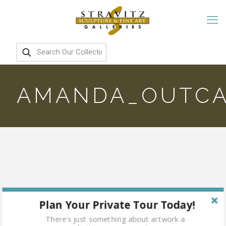
AMANDA_OUTCA
Plan Your Private Tour Today!
There's just something about artwork a