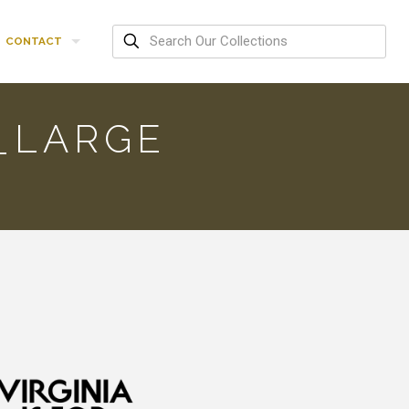
CONTACT
_LARGE