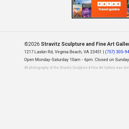
©2026
Stravitz Sculpture and Fine Art Galle
1217 Laskin Rd, Virginia Beach, VA 23451 |
(757) 305-9
Open Monday-Saturday 10am - 6pm. Closed on Sunday
All photography of the Stravitz Sculpture & Fine Art Gallery was do