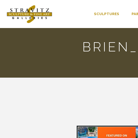
SCULPTURES
PA
BRIEN