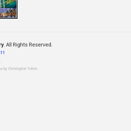
ry
. All Rights Reserved.
411
.
ne by Christopher Tolton.