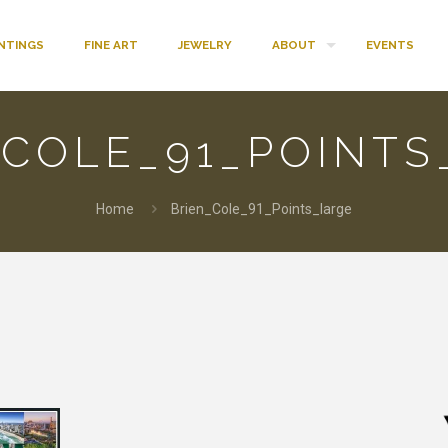
INTINGS
FINE ART
JEWELRY
ABOUT
EVENTS
_COLE_91_POINTS
Home
Brien_Cole_91_Points_large