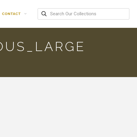
CONTACT
OUS_LARGE