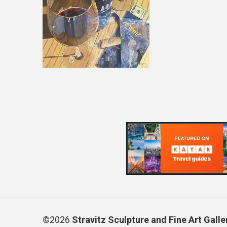
©2026
Stravitz Sculpture and Fine Art Galle