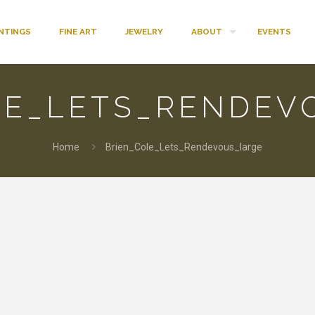
INTINGS
FINE ART
JEWELRY
ABOUT
EVENTS
LE_LETS_RENDEV
Home
Brien_Cole_Lets_Rendevous_large