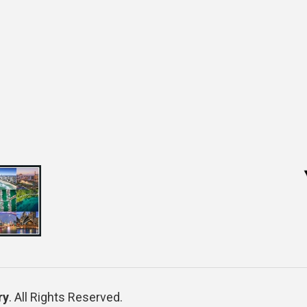
ry
. All Rights Reserved.