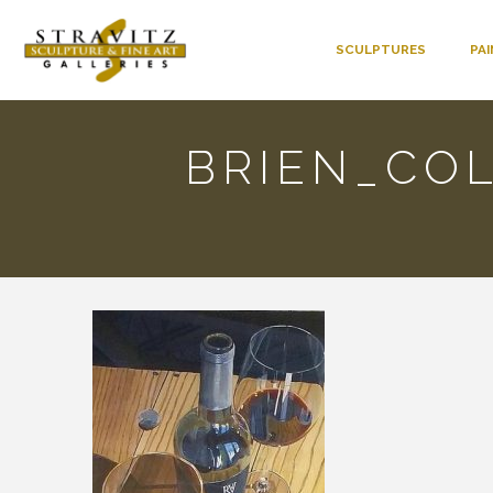
SCULPTURES
PA
BRIEN_CO