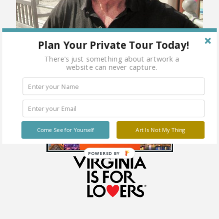
Plan Your Private Tour Today!
There's just something about artwork a
website can never capture.
Come See for Yourself
Art Is Not My Thing
POWERED BY