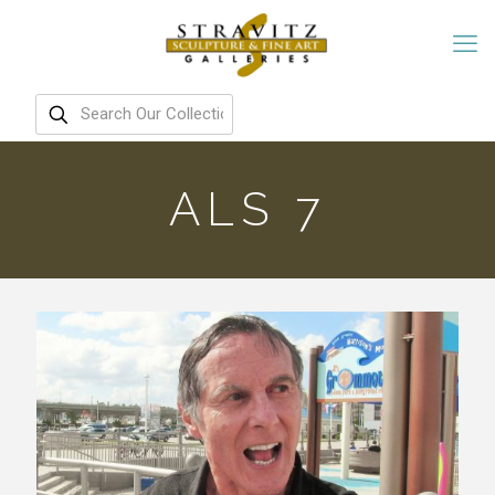
ALS 7