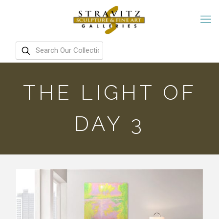
THE LIGHT OF
DAY 3