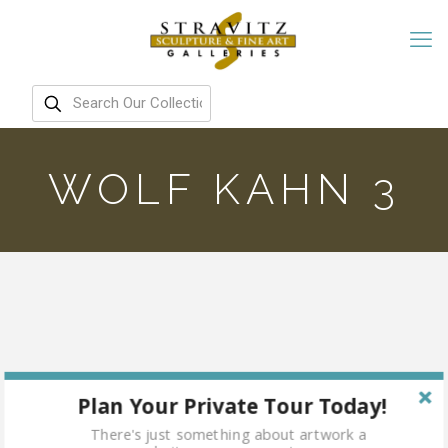
WOLF KAHN 3
Plan Your Private Tour Today!
There's just something about artwork a