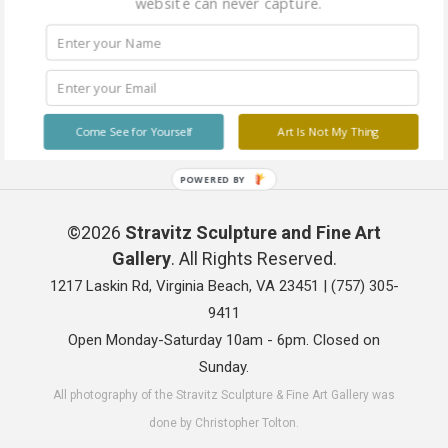
website can never capture.
Come See for Yourself
Art Is Not My Thing
POWERED BY
©2026
Stravitz Sculpture and Fine Art
Gallery
. All Rights Reserved.
1217 Laskin Rd, Virginia Beach, VA 23451 |
(757) 305-
9411
Open Monday-Saturday 10am - 6pm. Closed on
Sunday.
All photography of the Stravitz Sculpture & Fine Art Gallery was
done by Christopher Tolton.