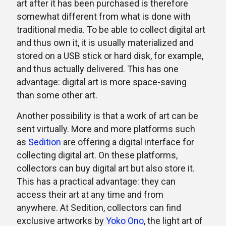
art after it has been purchased is therefore
somewhat different from what is done with
traditional media. To be able to collect digital art
and thus own it, it is usually materialized and
stored on a USB stick or hard disk, for example,
and thus actually delivered. This has one
advantage: digital art is more space-saving
than some other art.
Another possibility is that a work of art can be
sent virtually. More and more platforms such
as
Sedition
are offering a digital interface for
collecting digital art. On these platforms,
collectors can buy digital art but also store it.
This has a practical advantage: they can
access their art at any time and from
anywhere. At Sedition, collectors can find
exclusive artworks by
Yoko Ono
, the light art of