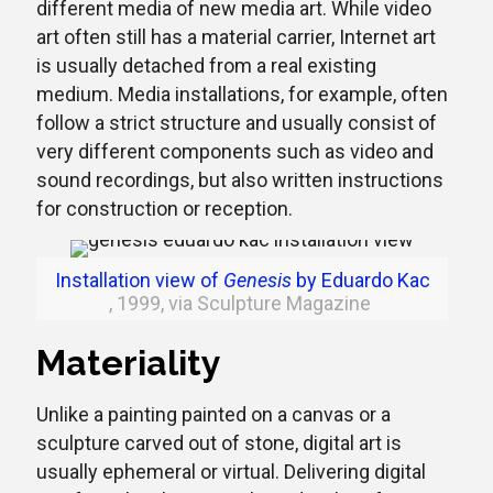
different media of new media art. While video
art often still has a material carrier, Internet art
is usually detached from a real existing
medium. Media installations, for example, often
follow a strict structure and usually consist of
very different components such as video and
sound recordings, but also written instructions
for construction or reception.
Installation view of
Genesis
by Eduardo Kac
, 1999, via Sculpture Magazine
Materiality
Unlike a painting painted on a canvas or a
sculpture carved out of stone, digital art is
usually ephemeral or virtual. Delivering digital