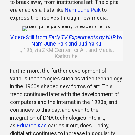
to break away from institutional art. The digital
era enables artists like
Nam June Paik
to
express themselves through new media.
Video-Still from
Early TV Experiments by NJP
by
Nam June Paik and Jud Yalku
t, 196, via ZKM Center for Art and Media,
Karlsruhe
Furthermore, the further development of
various technologies such as video technology
in the 1960s shaped new forms of art. This
trend continued later with the development of
computers and the Internet in the 1990s, and
continues to this day, and even to the
integration of DNA technologies into art,
as
Eduardo Kac
carries it out, does. Today,
digital art continues to increase in popularity.