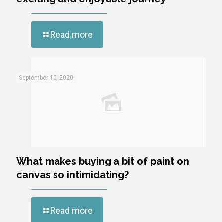
Read more
September 10, 2020
What makes buying a bit of paint on
canvas so intimidating?
Read more