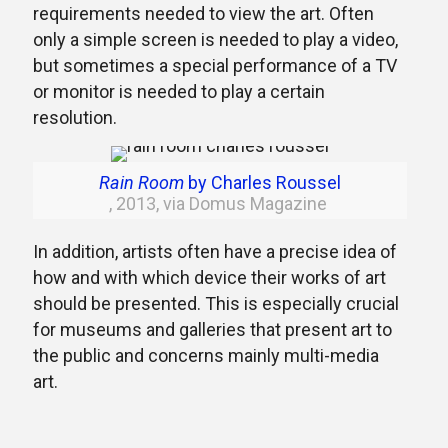
requirements needed to view the art. Often
only a simple screen is needed to play a video,
but sometimes a special performance of a TV
or monitor is needed to play a certain
resolution.
Rain Room
by Charles Roussel
, 2013, via Domus Magazine
In addition, artists often have a precise idea of
how and with which device their works of art
should be presented. This is especially crucial
for museums and galleries that present art to
the public and concerns mainly multi-media
art.