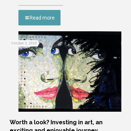
Read more
October 3, 2020
Worth a look? Investing in art, an
exciting and enjoyable journey