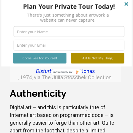
reproducibility” as Walter Benjamin described it
Plan Your Private Tour Today!
in his famous essay as early as 1935. Digital art
There's just something about artwork a
or New Media art is reproducible and can
website can never capture.
usually be theoretically multiplied infinitely.
In order to make their works more exclusive,
artists therefore often make only one copy of
their artwork or a certain edition.
Come See for Yourself
Art Is Not My Thing
Disturbances
Joan Jonas
, 1974, via The Julia Stoschek Collection
Authenticity
Digital art – and this is particularly true of
Internet art based on programmed code – is
generally easier to forge than other art. Quite
apart from the fact that, despite a limited