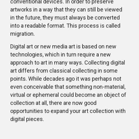
conventional devices. In order to preserve
artworks in a way that they can still be viewed
in the future, they must always be converted
into a readable format. This process is called
migration.
Digital art or new media art is based on new
technologies, which in turn require a new
approach to art in many ways. Collecting digital
art differs from classical collecting in some
points. While decades ago it was perhaps not
even conceivable that something non-material,
virtual or ephemeral could become an object of
collection at all, there are now good
opportunities to expand your art collection with
digital pieces.