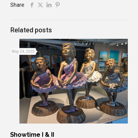
Share
Related posts
May 24, 2025
Showtime I & II