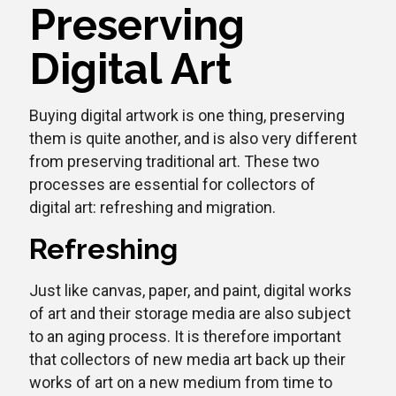
Preserving
Digital Art
Buying digital artwork is one thing, preserving
them is quite another, and is also very different
from preserving traditional art. These two
processes are essential for collectors of
digital art: refreshing and migration.
Refreshing
Just like canvas, paper, and paint, digital works
of art and their storage media are also subject
to an aging process. It is therefore important
that collectors of new media art back up their
works of art on a new medium from time to