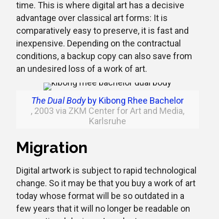
time. This is where digital art has a decisive
advantage over classical art forms: It is
comparatively easy to preserve, it is fast and
inexpensive. Depending on the contractual
conditions, a backup copy can also save from
an undesired loss of a work of art.
The Dual Body
by Kibong Rhee Bachelor
, 2003 via ZKM Center for Art and Media,
Karlsruhe
Migration
Digital artwork is subject to rapid technological
change. So it may be that you buy a work of art
today whose format will be so outdated in a
few years that it will no longer be readable on