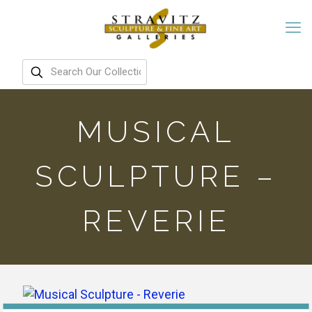
MUSICAL
SCULPTURE –
REVERIE