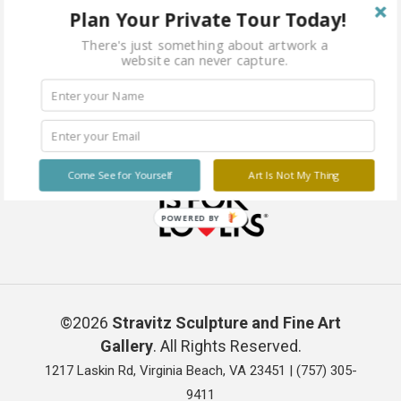
Plan Your Private Tour Today!
There's just something about artwork a
website can never capture.
Come See for Yourself
Art Is Not My Thing
POWERED BY
©2026
Stravitz Sculpture and Fine Art
Gallery
. All Rights Reserved.
1217 Laskin Rd, Virginia Beach, VA 23451 |
(757) 305-
9411