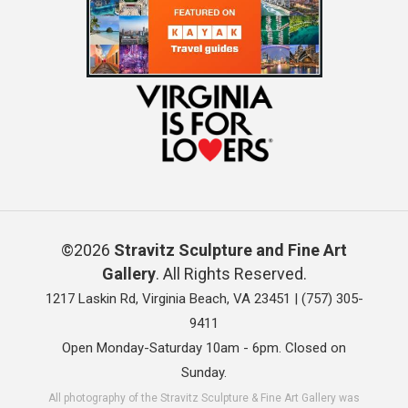
©2026
Stravitz Sculpture and Fine Art
Gallery
. All Rights Reserved.
1217 Laskin Rd, Virginia Beach, VA 23451 |
(757) 305-
9411
Open Monday-Saturday 10am - 6pm. Closed on
Sunday.
All photography of the Stravitz Sculpture & Fine Art Gallery was