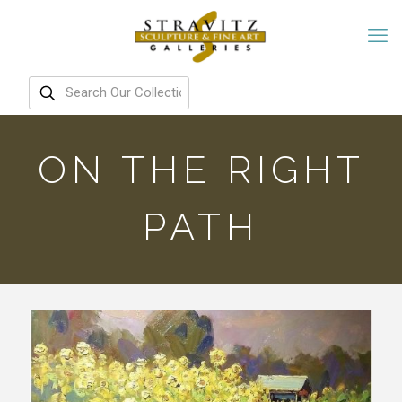
ON THE RIGHT
PATH