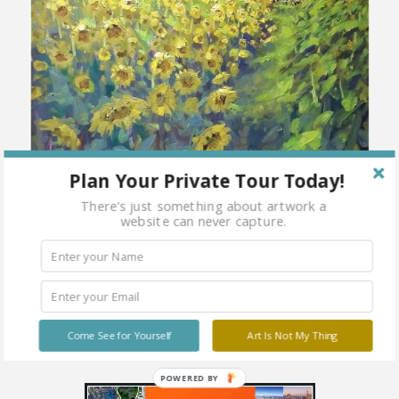
Plan Your Private Tour Today!
There's just something about artwork a
website can never capture.
Come See for Yourself
Art Is Not My Thing
POWERED BY