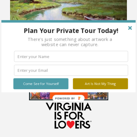
Plan Your Private Tour Today!
There's just something about artwork a
website can never capture.
Come See for Yourself
Art Is Not My Thing
POWERED BY