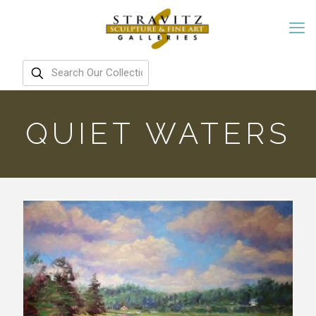
QUIET WATERS