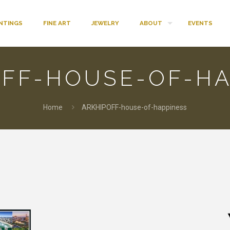
INTINGS
FINE ART
JEWELRY
ABOUT
EVENTS
OFF-HOUSE-OF-HA
Home
ARKHIPOFF-house-of-happiness