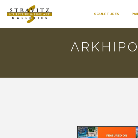
SCULPTURES
PA
ARKHIP