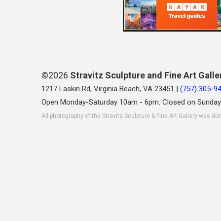
©2026
Stravitz Sculpture and Fine Art Galle
1217 Laskin Rd, Virginia Beach, VA 23451 |
(757) 305-9
Open Monday-Saturday 10am - 6pm. Closed on Sunday
All photography of the Stravitz Sculpture & Fine Art Gallery was do