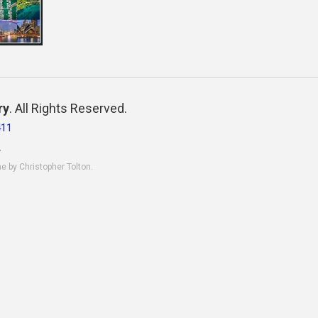
ry
. All Rights Reserved.
411
.
ne by Christopher Tolton.