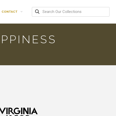
CONTACT
PPINESS