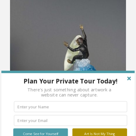
Plan Your Private Tour Today!
There's just something about artwork a
website can never capture.
Come See for Yourself
Art Is Not My Thing