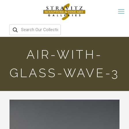
AIR-WITH-
GLASS-WAVE-3