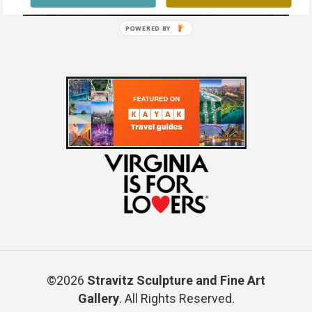
POWERED BY
©2026
Stravitz Sculpture and Fine Art
Gallery
. All Rights Reserved.