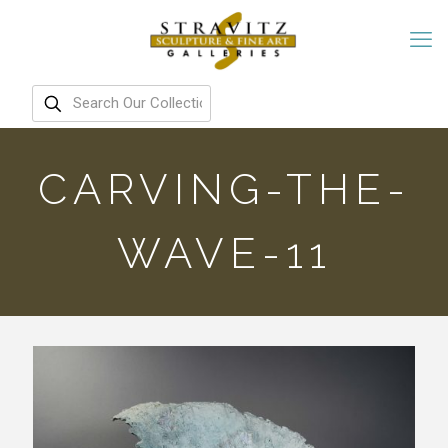
CARVING-THE-
WAVE-11