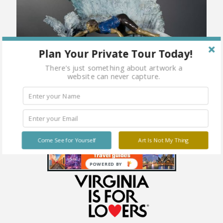
Plan Your Private Tour Today!
There's just something about artwork a
website can never capture.
Come See for Yourself
Art Is Not My Thing
POWERED BY