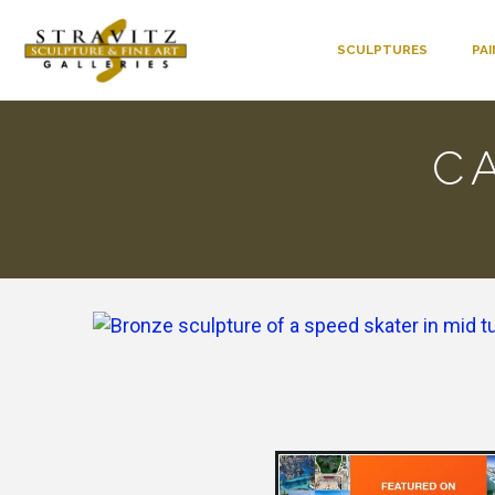
SCULPTURES
PA
C