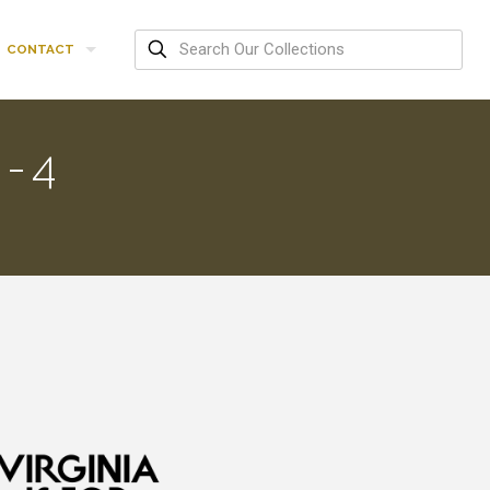
CONTACT
-4