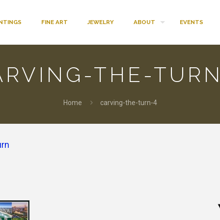
INTINGS
FINE ART
JEWELRY
ABOUT
EVENTS
ARVING-THE-TURN
Home
carving-the-turn-4