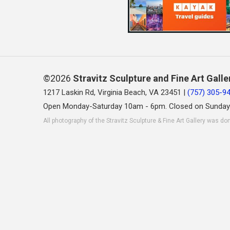
©2026
Stravitz Sculpture and Fine Art Galle
1217 Laskin Rd, Virginia Beach, VA 23451 |
(757) 305-9
Open Monday-Saturday 10am - 6pm. Closed on Sunday
All photography of the Stravitz Sculpture & Fine Art Gallery was do