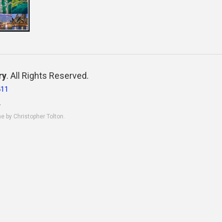
ry
. All Rights Reserved.
411
.
ne by Christopher Tolton.