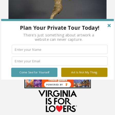
Plan Your Private Tour Today!
There's just something about artwork a
website can never capture.
Come See for Yourself
Art Is Not My Thing
POWERED BY