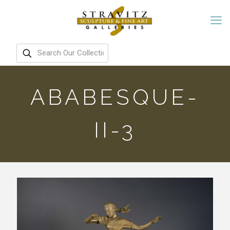
ABABESQUE-
II-3