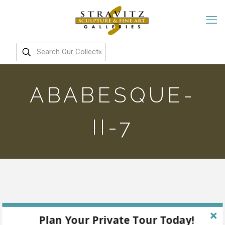
ABABESQUE-
II-7
Plan Your Private Tour Today!