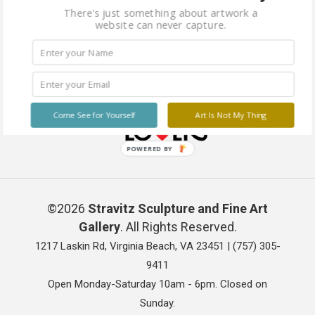
There's just something about artwork a
website can never capture.
Come See for Yourself
Art Is Not My Thing
POWERED BY
©2026
Stravitz Sculpture and Fine Art
Gallery
. All Rights Reserved.
1217 Laskin Rd, Virginia Beach, VA 23451 |
(757) 305-
9411
Open Monday-Saturday 10am - 6pm. Closed on
Sunday.