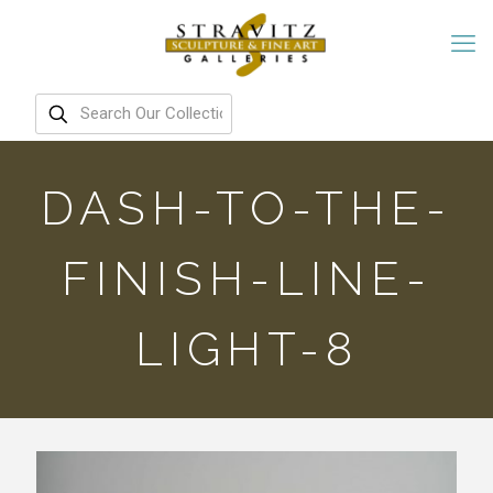
DASH-TO-THE-
FINISH-LINE-
LIGHT-8