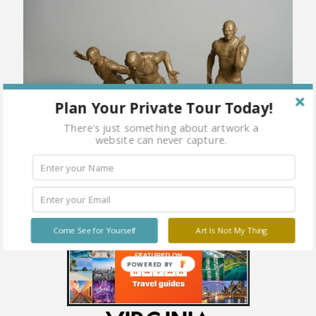
Plan Your Private Tour Today!
There's just something about artwork a
website can never capture.
Come See for Yourself
Art Is Not My Thing
POWERED BY