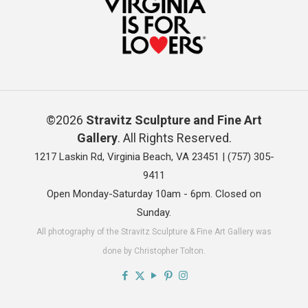
©2026
Stravitz Sculpture and Fine Art
Gallery
. All Rights Reserved.
1217 Laskin Rd, Virginia Beach, VA 23451 |
(757) 305-
9411
Open Monday-Saturday 10am - 6pm. Closed on
Sunday.
All photography of the Stravitz Sculpture & Fine Art Gallery was
done by Christopher Tolton.