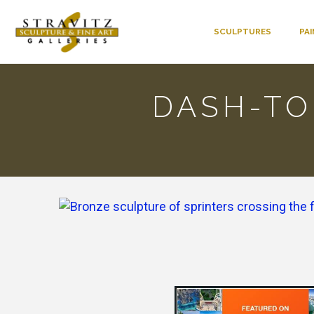
SCULPTURES
PA
DASH-TO