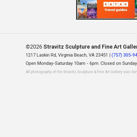
©2026
Stravitz Sculpture and Fine Art Galle
1217 Laskin Rd, Virginia Beach, VA 23451 |
(757) 305-9
Open Monday-Saturday 10am - 6pm. Closed on Sunday
All photography of the Stravitz Sculpture & Fine Art Gallery was do