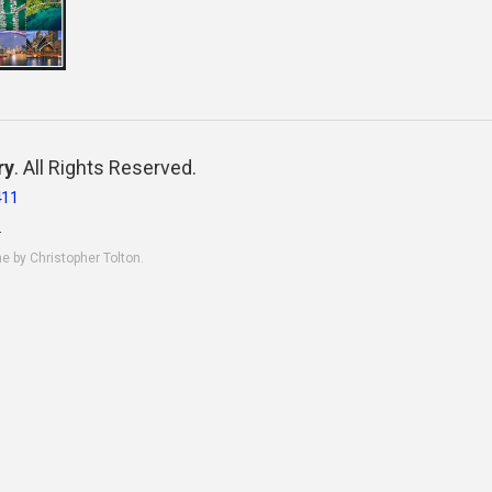
ry
. All Rights Reserved.
411
.
ne by Christopher Tolton.