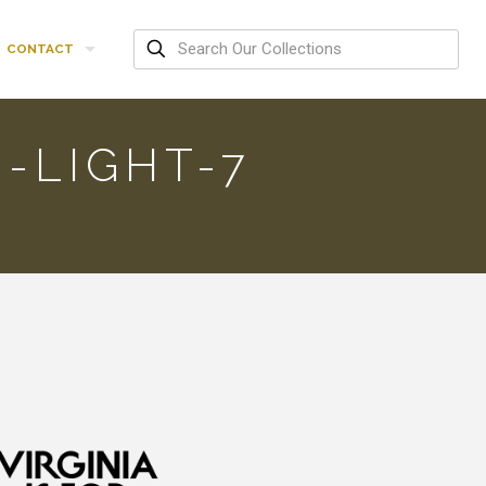
CONTACT
-LIGHT-7