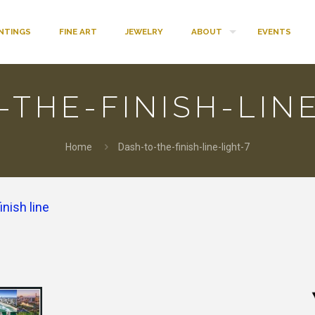
INTINGS
FINE ART
JEWELRY
ABOUT
EVENTS
-THE-FINISH-LINE
Home
Dash-to-the-finish-line-light-7