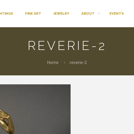
INTINGS
FINE ART
JEWELRY
ABOUT
EVENTS
REVERIE-2
Home
reverie-2