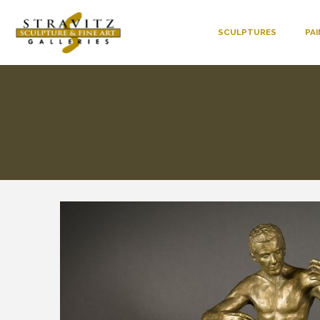
SCULPTURES
PA