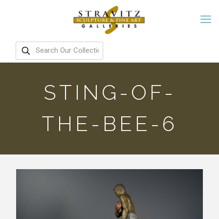
STING-OF-
THE-BEE-6