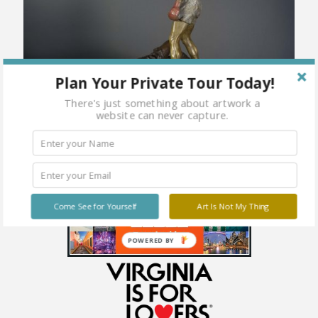
Plan Your Private Tour Today!
There's just something about artwork a
website can never capture.
Come See for Yourself
Art Is Not My Thing
POWERED BY