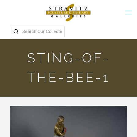
STING-OF-
THE-BEE-1