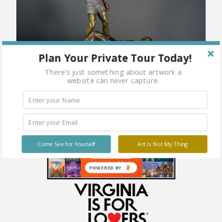
Plan Your Private Tour Today!
There's just something about artwork a
website can never capture.
Come See for Yourself
Art Is Not My Thing
POWERED BY