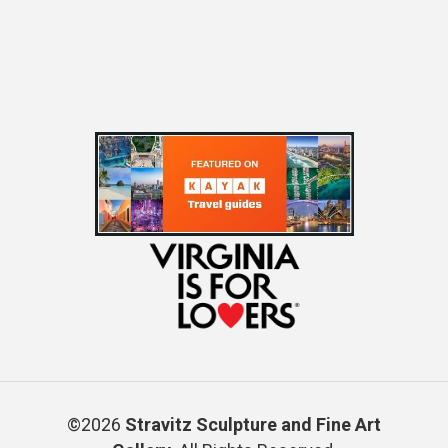
©2026
Stravitz Sculpture and Fine Art