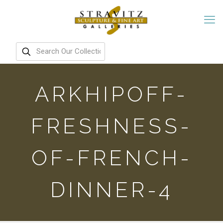
ARKHIPOFF-
FRESHNESS-
OF-FRENCH-
DINNER-4