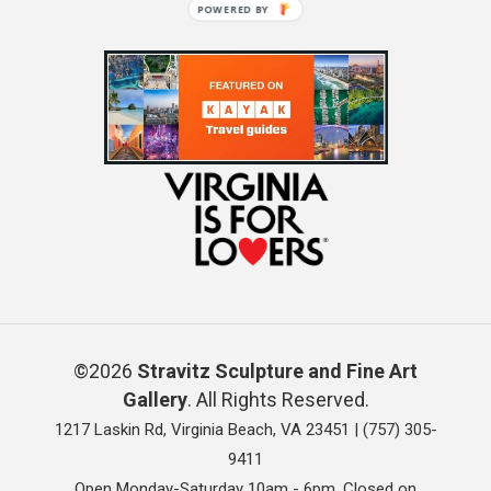
POWERED BY
©2026
Stravitz Sculpture and Fine Art
Gallery
. All Rights Reserved.
1217 Laskin Rd, Virginia Beach, VA 23451 |
(757) 305-
9411
Open Monday-Saturday 10am - 6pm. Closed on