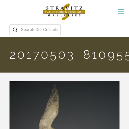
20170503_81095