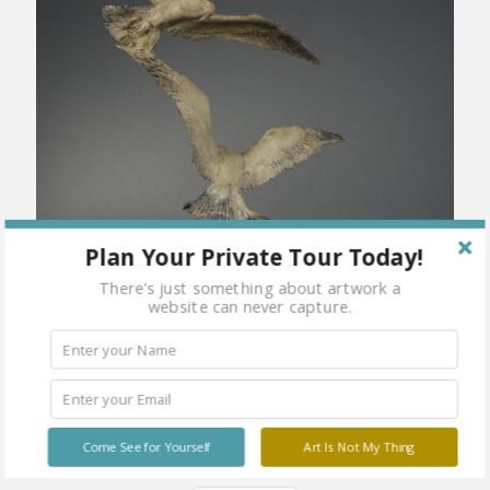
Plan Your Private Tour Today!
There's just something about artwork a
website can never capture.
Come See for Yourself
Art Is Not My Thing