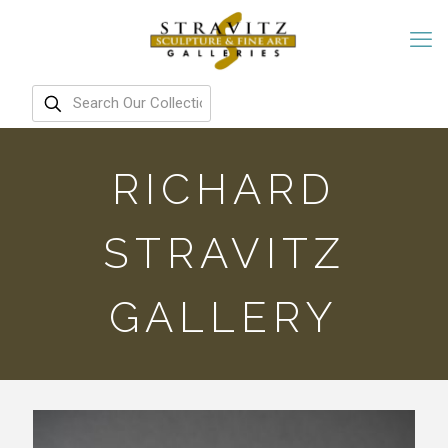
RICHARD
STRAVITZ
GALLERY