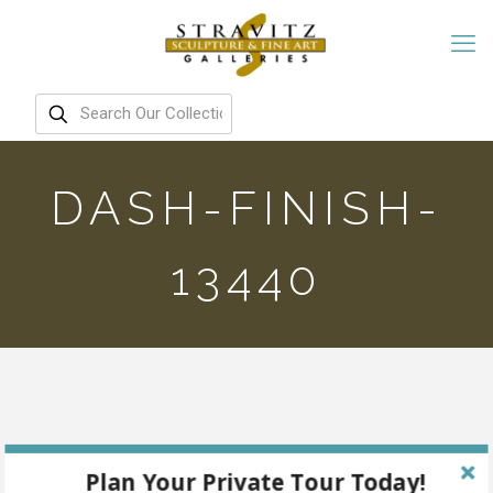
DASH-FINISH-
13440
Plan Your Private Tour Today!