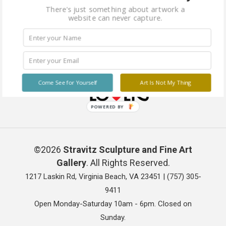
There's just something about artwork a
website can never capture.
Come See for Yourself
Art Is Not My Thing
POWERED BY
©2026
Stravitz Sculpture and Fine Art
Gallery
. All Rights Reserved.
1217 Laskin Rd, Virginia Beach, VA 23451 |
(757) 305-
9411
Open Monday-Saturday 10am - 6pm. Closed on
Sunday.