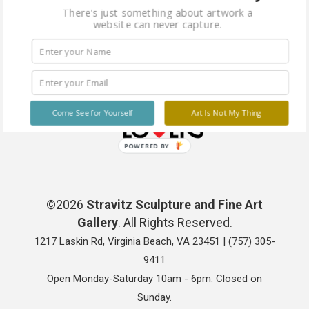
There's just something about artwork a
website can never capture.
Come See for Yourself
Art Is Not My Thing
POWERED BY
©2026
Stravitz Sculpture and Fine Art
Gallery
. All Rights Reserved.
1217 Laskin Rd, Virginia Beach, VA 23451 |
(757) 305-
9411
Open Monday-Saturday 10am - 6pm. Closed on
Sunday.