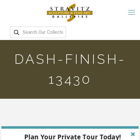
DASH-FINISH-
13430
Plan Your Private Tour Today!