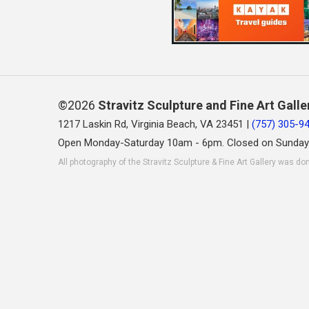
©2026
Stravitz Sculpture and Fine Art Galle
1217 Laskin Rd, Virginia Beach, VA 23451 |
(757) 305-9
Open Monday-Saturday 10am - 6pm. Closed on Sunday
All photography of the Stravitz Sculpture & Fine Art Gallery was do