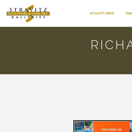
SCULPTURES
PA
RICH