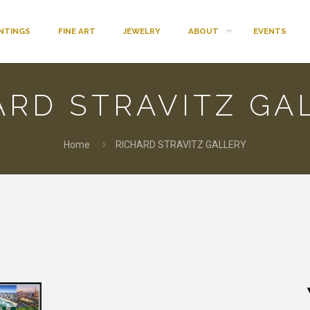
INTINGS
FINE ART
JEWELRY
ABOUT
EVENTS
ARD STRAVITZ GA
Home
RICHARD STRAVITZ GALLERY