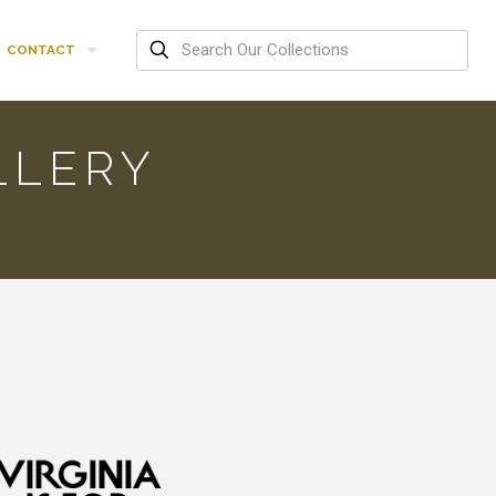
CONTACT
LLERY