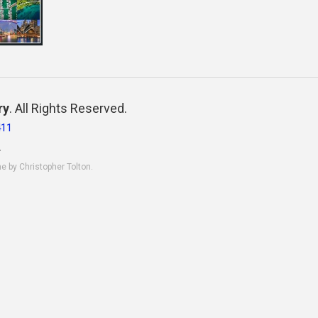
ry
. All Rights Reserved.
411
.
ne by Christopher Tolton.