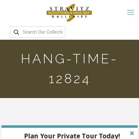
HANG-TIME-
12824
Plan Your Private Tour Today!