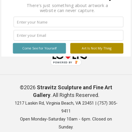
There's just something about artwork a
website can never capture.
Come See for Yourself
Art Is Not My Thing
POWERED BY
©2026
Stravitz Sculpture and Fine Art
Gallery
. All Rights Reserved.
1217 Laskin Rd, Virginia Beach, VA 23451 |
(757) 305-
9411
Open Monday-Saturday 10am - 6pm. Closed on
Sunday.