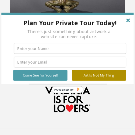
Plan Your Private Tour Today!
There's just something about artwork a
website can never capture.
Come See for Yourself
Art Is Not My Thing
POWERED BY