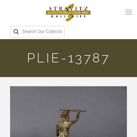
PLIE-13787