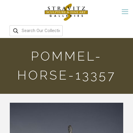
POMMEL-
HORSE-13357