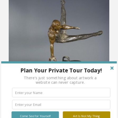
Plan Your Private Tour Today!
There's just something about artwork a
website can never capture.
Come See for Yourself
Art Is Not My Thing