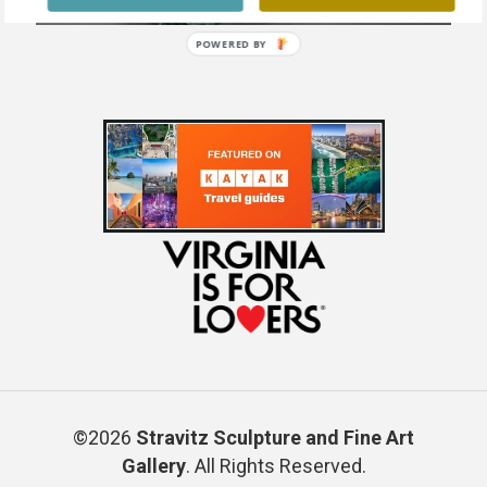
POWERED BY
©2026
Stravitz Sculpture and Fine Art
Gallery
. All Rights Reserved.