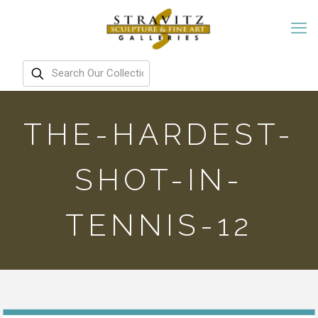
THE-HARDEST-
SHOT-IN-
TENNIS-12