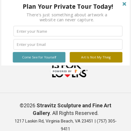
Plan Your Private Tour Today!
There's just something about artwork a
website can never capture.
Come See for Yourself
Art Is Not My Thing
POWERED BY
©2026
Stravitz Sculpture and Fine Art
Gallery
. All Rights Reserved.
1217 Laskin Rd, Virginia Beach, VA 23451 |
(757) 305-
9411