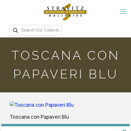
TOSCANA CON
PAPAVERI BLU
Toscana con Papaveri Blu