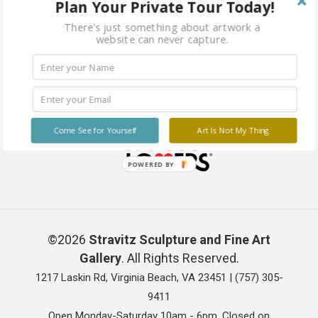
Plan Your Private Tour Today!
There's just something about artwork a
website can never capture.
Come See for Yourself
Art Is Not My Thing
POWERED BY
©2026
Stravitz Sculpture and Fine Art
Gallery
. All Rights Reserved.
1217 Laskin Rd, Virginia Beach, VA 23451 |
(757) 305-
9411
Open Monday-Saturday 10am - 6pm. Closed on