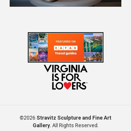
©2026
Stravitz Sculpture and Fine Art
Gallery
. All Rights Reserved.