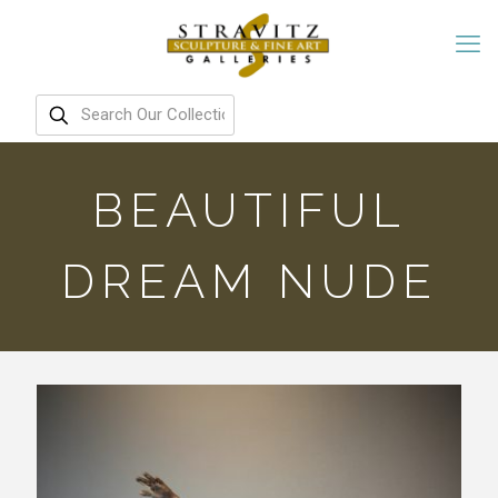
BEAUTIFUL
DREAM NUDE