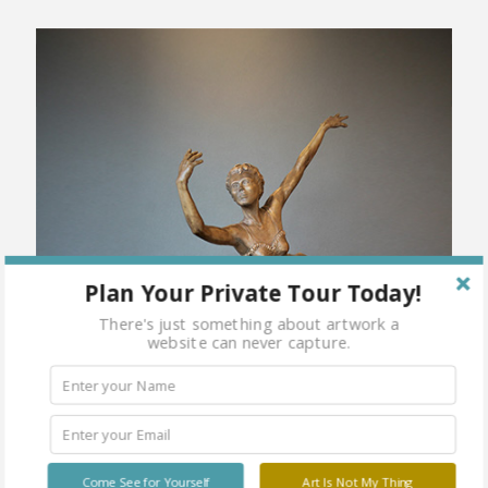
Plan Your Private Tour Today!
There's just something about artwork a
website can never capture.
Come See for Yourself
Art Is Not My Thing