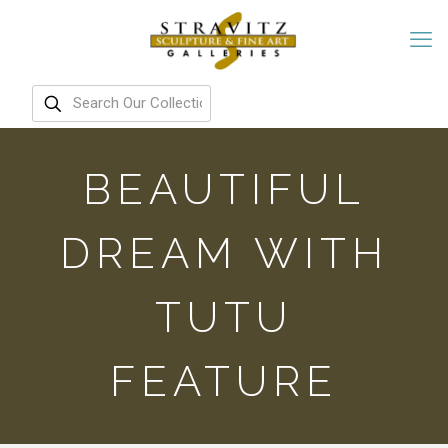
BEAUTIFUL
DREAM WITH
TUTU
FEATURE