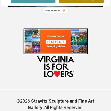
POWERED BY
©2026
Stravitz Sculpture and Fine Art
Gallery
. All Rights Reserved.