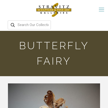
BUTTERFLY
FAIRY