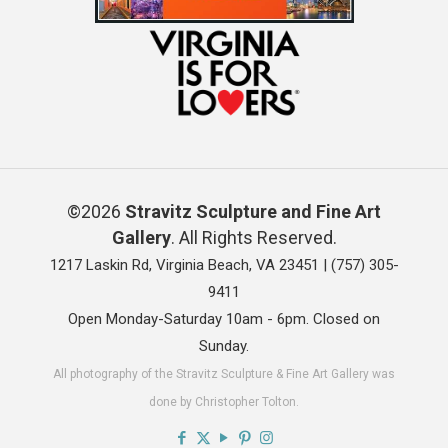
©2026
Stravitz Sculpture and Fine Art
Gallery
. All Rights Reserved.
1217 Laskin Rd, Virginia Beach, VA 23451 |
(757) 305-
9411
Open Monday-Saturday 10am - 6pm. Closed on
Sunday.
All photography of the Stravitz Sculpture & Fine Art Gallery was
done by Christopher Tolton.