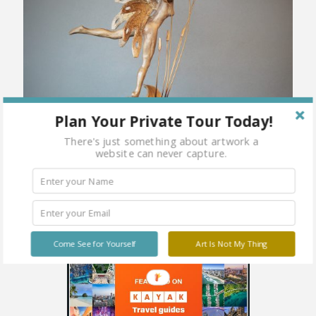
Plan Your Private Tour Today!
There's just something about artwork a
website can never capture.
Come See for Yourself
Art Is Not My Thing