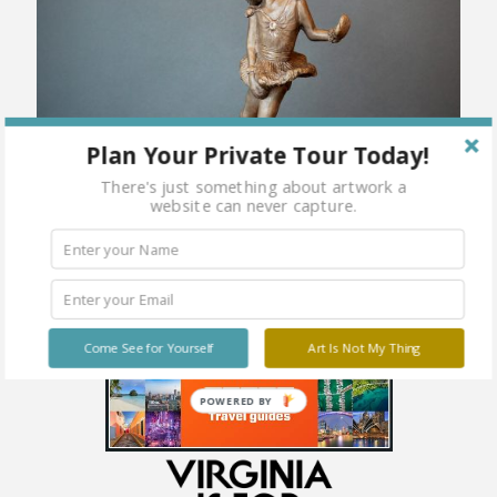
Plan Your Private Tour Today!
There's just something about artwork a
website can never capture.
Come See for Yourself
Art Is Not My Thing