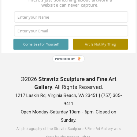
website can never capture.
Come See for Yourself
Art Is Not My Thing
POWERED BY
©2026
Stravitz Sculpture and Fine Art
Gallery
. All Rights Reserved.
1217 Laskin Rd, Virginia Beach, VA 23451 |
(757) 305-
9411
Open Monday-Saturday 10am - 6pm. Closed on
Sunday.
All photography of the Stravitz Sculpture & Fine Art Gallery was