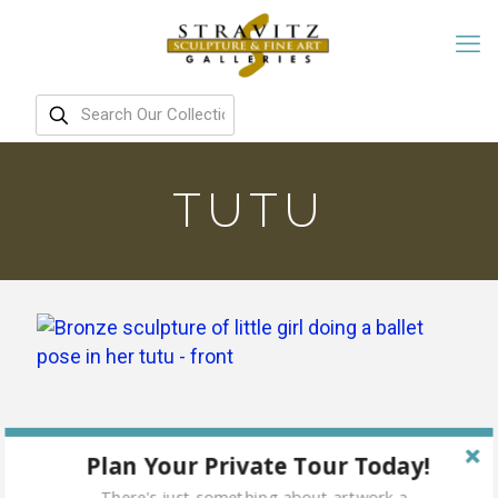
TUTU
Plan Your Private Tour Today!
There's just something about artwork a