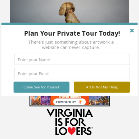
Plan Your Private Tour Today!
There's just something about artwork a
website can never capture.
Come See for Yourself
Art Is Not My Thing
POWERED BY