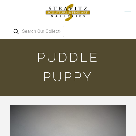
PUDDLE
PUPPY