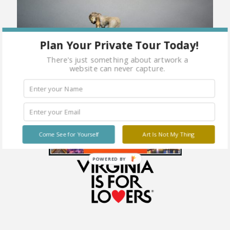
Plan Your Private Tour Today!
There's just something about artwork a
website can never capture.
Come See for Yourself
Art Is Not My Thing
POWERED BY