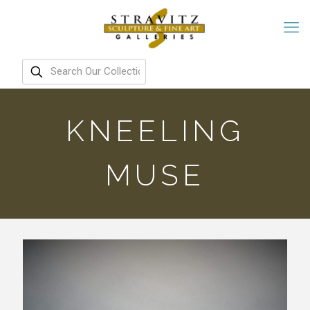
KNEELING
MUSE