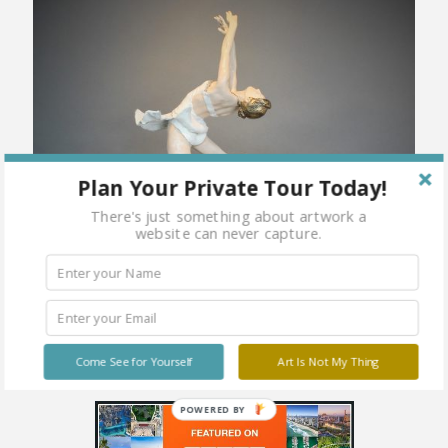
Plan Your Private Tour Today!
There's just something about artwork a
website can never capture.
Come See for Yourself
Art Is Not My Thing
POWERED BY