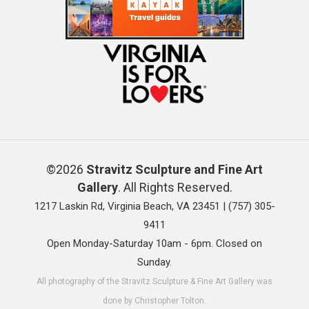
©2026
Stravitz Sculpture and Fine Art
Gallery
. All Rights Reserved.
1217 Laskin Rd, Virginia Beach, VA 23451 |
(757) 305-
9411
Open Monday-Saturday 10am - 6pm. Closed on
Sunday.
All photography of the Stravitz Sculpture & Fine Art Gallery was
done by Christopher Tolton.