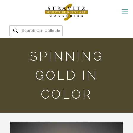
SPINNING
GOLD IN
COLOR