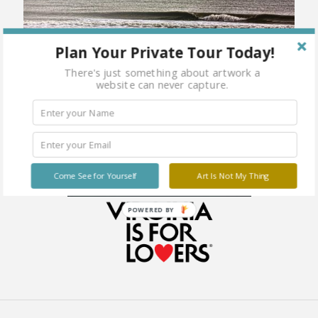
Plan Your Private Tour Today!
There's just something about artwork a
website can never capture.
Come See for Yourself
Art Is Not My Thing
POWERED BY