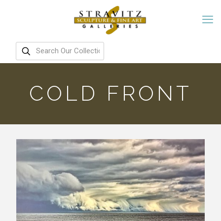
COLD FRONT