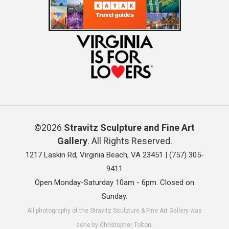
©2026
Stravitz Sculpture and Fine Art
Gallery
. All Rights Reserved.
1217 Laskin Rd, Virginia Beach, VA 23451 |
(757) 305-
9411
Open Monday-Saturday 10am - 6pm. Closed on
Sunday.
All photography of the Stravitz Sculpture & Fine Art Gallery was
done by Christopher Tolton.