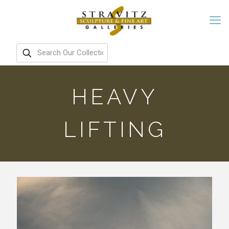
HEAVY
LIFTING