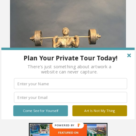
Plan Your Private Tour Today!
There's just something about artwork a
website can never capture.
Come See for Yourself
Art Is Not My Thing
POWERED BY