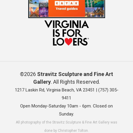
©2026
Stravitz Sculpture and Fine Art
Gallery
. All Rights Reserved.
1217 Laskin Rd, Virginia Beach, VA 23451 |
(757) 305-
9411
Open Monday-Saturday 10am - 6pm. Closed on
Sunday.
All photography of the Stravitz Sculpture & Fine Art Gallery was
done by Christopher Tolton.