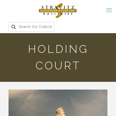
HOLDING
COURT