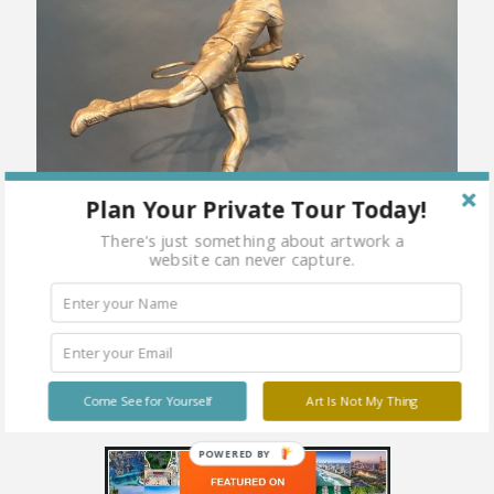
Plan Your Private Tour Today!
There's just something about artwork a
website can never capture.
Come See for Yourself
Art Is Not My Thing
POWERED BY