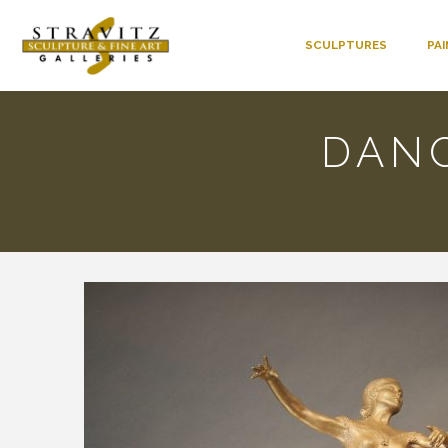
SCULPTURES
PA
DAN