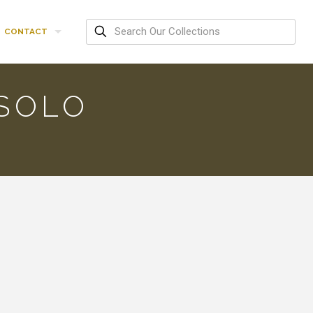
CONTACT
SOLO