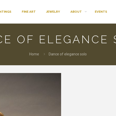
INTINGS
FINE ART
JEWELRY
ABOUT
EVENTS
CE OF ELEGANCE 
Home
Dance of elegance solo