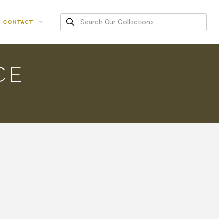
CONTACT
CE