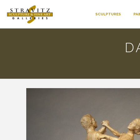
SCULPTURES
PA
D