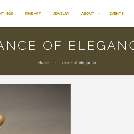
INTINGS
FINE ART
JEWELRY
ABOUT
EVENTS
ANCE OF ELEGAN
Home
Dance of elegance