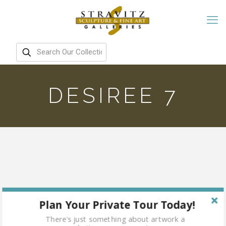
DESIREE 7
Plan Your Private Tour Today!
There's just something about artwork a