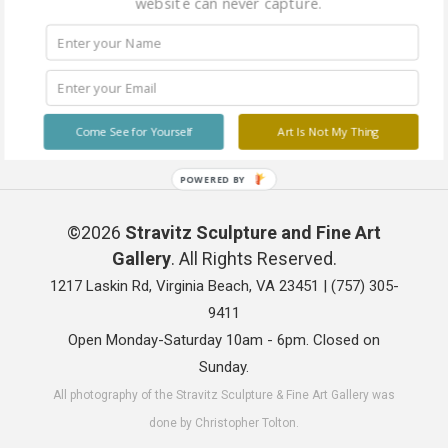
website can never capture.
Come See for Yourself
Art Is Not My Thing
POWERED BY
©2026
Stravitz Sculpture and Fine Art
Gallery
. All Rights Reserved.
1217 Laskin Rd, Virginia Beach, VA 23451 |
(757) 305-
9411
Open Monday-Saturday 10am - 6pm. Closed on
Sunday.
All photography of the Stravitz Sculpture & Fine Art Gallery was
done by Christopher Tolton.