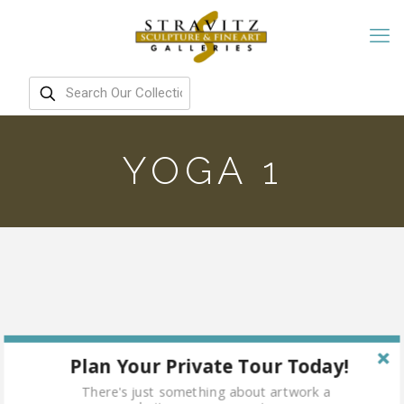
YOGA 1
Plan Your Private Tour Today!
There's just something about artwork a