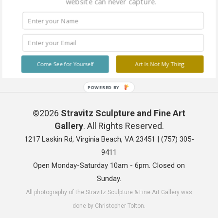
website can never capture.
Come See for Yourself
Art Is Not My Thing
POWERED BY
©2026
Stravitz Sculpture and Fine Art
Gallery
. All Rights Reserved.
1217 Laskin Rd, Virginia Beach, VA 23451 |
(757) 305-
9411
Open Monday-Saturday 10am - 6pm. Closed on
Sunday.
All photography of the Stravitz Sculpture & Fine Art Gallery was
done by Christopher Tolton.