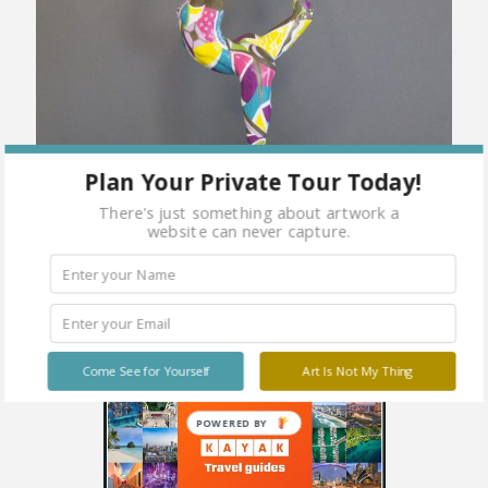
Plan Your Private Tour Today!
There's just something about artwork a
website can never capture.
Come See for Yourself
Art Is Not My Thing
POWERED BY