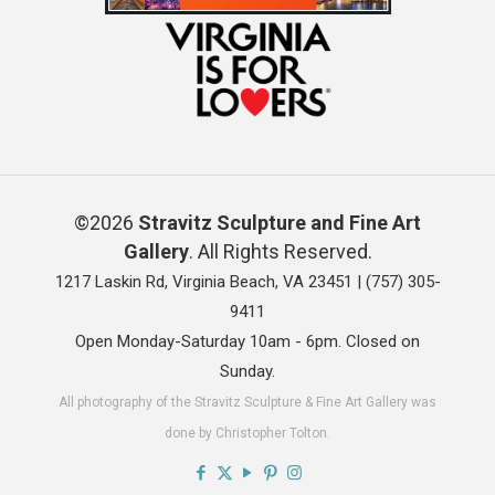
©2026
Stravitz Sculpture and Fine Art
Gallery
. All Rights Reserved.
1217 Laskin Rd, Virginia Beach, VA 23451 |
(757) 305-
9411
Open Monday-Saturday 10am - 6pm. Closed on
Sunday.
All photography of the Stravitz Sculpture & Fine Art Gallery was
done by Christopher Tolton.