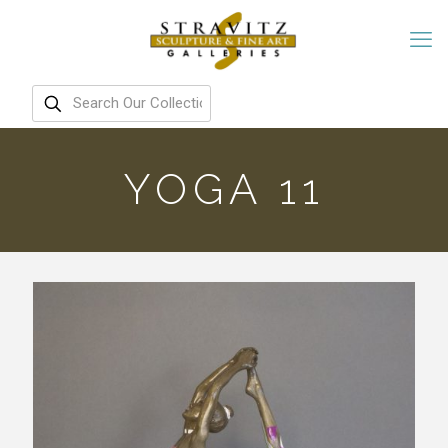
YOGA 11