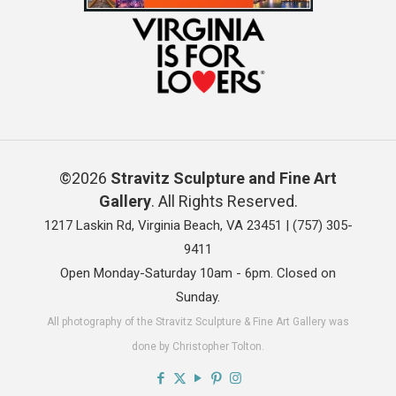
©2026
Stravitz Sculpture and Fine Art
Gallery
. All Rights Reserved.
1217 Laskin Rd, Virginia Beach, VA 23451 |
(757) 305-
9411
Open Monday-Saturday 10am - 6pm. Closed on
Sunday.
All photography of the Stravitz Sculpture & Fine Art Gallery was
done by Christopher Tolton.