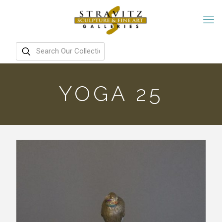
YOGA 25