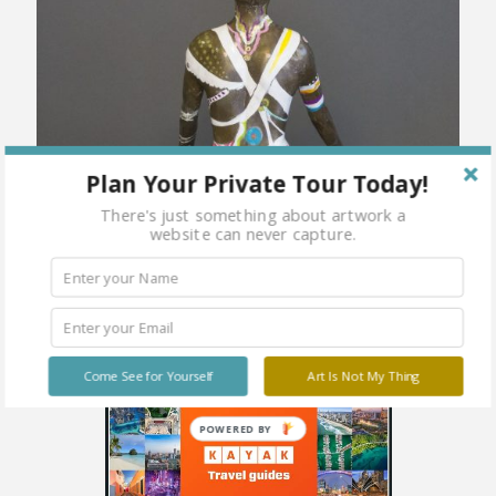
Plan Your Private Tour Today!
There's just something about artwork a
website can never capture.
Come See for Yourself
Art Is Not My Thing
POWERED BY