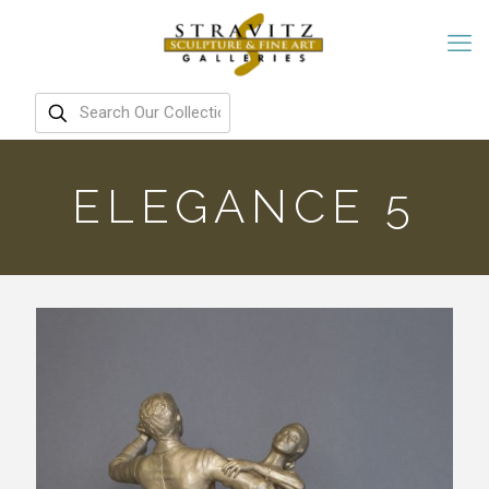
ELEGANCE 5