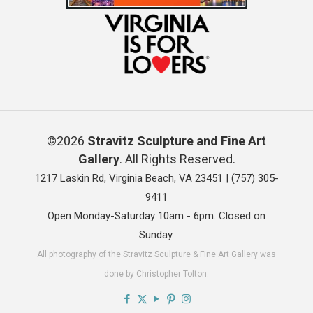
©2026
Stravitz Sculpture and Fine Art
Gallery
. All Rights Reserved.
1217 Laskin Rd, Virginia Beach, VA 23451 |
(757) 305-
9411
Open Monday-Saturday 10am - 6pm. Closed on
Sunday.
All photography of the Stravitz Sculpture & Fine Art Gallery was
done by Christopher Tolton.