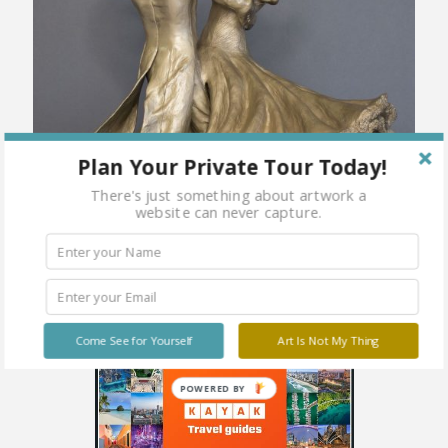
Plan Your Private Tour Today!
There's just something about artwork a
website can never capture.
Come See for Yourself
Art Is Not My Thing
POWERED BY